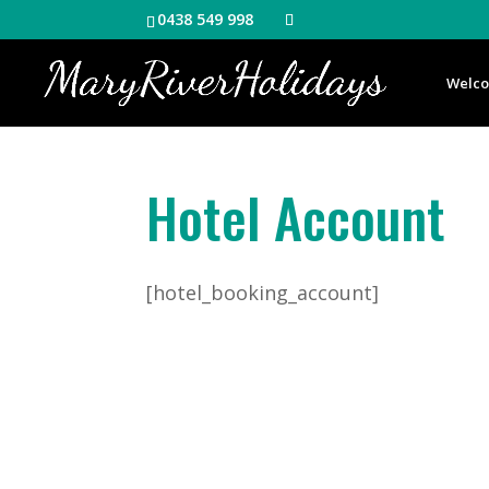
0438 549 998
Welc
Hotel Account
[hotel_booking_account]