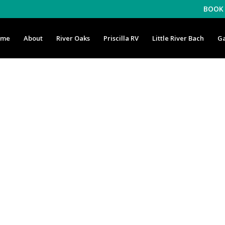
BOOK 
ome
About
River Oaks
Priscilla RV
Little River Bach
Ga