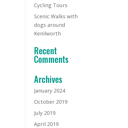
Cycling Tours
Scenic Walks with
dogs around
Kenilworth
Recent
Comments
Archives
January 2024
October 2019
July 2019
April 2019