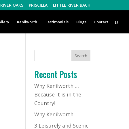
RIVER OAKS
PRISCILLA
LITTLE RIVER BACH
llery
Kenilworth
Testimonials
Blogs
Contact
Recent Posts
Why Kenilworth …
Because it is in the
Country!
Why Kenilworth
3 Leisurely and Scenic