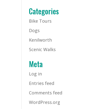
Categories
Bike Tours
Dogs
Kenilworth
Scenic Walks
Meta
Log in
Entries feed
Comments feed
WordPress.org