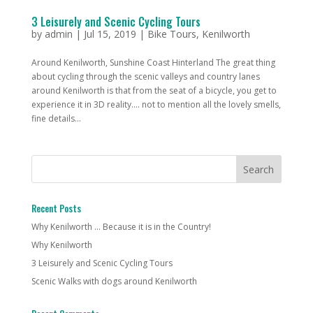
3 Leisurely and Scenic Cycling Tours
by
admin
|
Jul 15, 2019
|
Bike Tours
,
Kenilworth
Around Kenilworth, Sunshine Coast Hinterland The great thing
about cycling through the scenic valleys and country lanes
around Kenilworth is that from the seat of a bicycle, you get to
experience it in 3D reality…. not to mention all the lovely smells,
fine details...
Recent Posts
Why Kenilworth … Because it is in the Country!
Why Kenilworth
3 Leisurely and Scenic Cycling Tours
Scenic Walks with dogs around Kenilworth