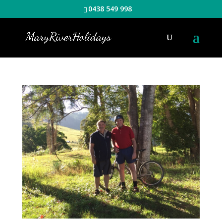
0438 549 998