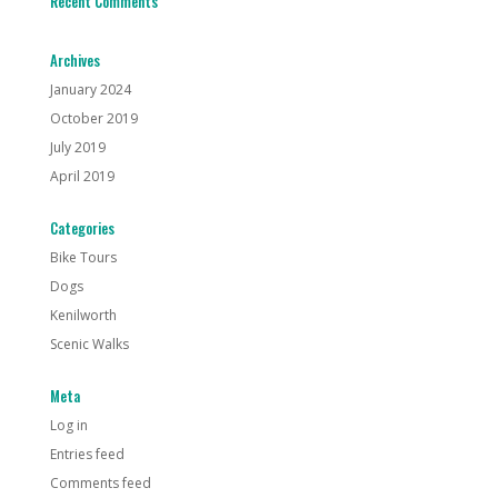
Recent Comments
Archives
January 2024
October 2019
July 2019
April 2019
Categories
Bike Tours
Dogs
Kenilworth
Scenic Walks
Meta
Log in
Entries feed
Comments feed