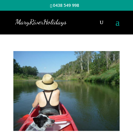
0438 549 998