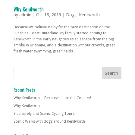
Why Kenilworth
by
admin
|
Oct 18, 2019
|
Dogs
,
Kenilworth
Because we believe it’s by far the best destination on the
Sunshine Coast Hinterland My family started coming to
Kenilworth in the early naughties as an escape from the big
smoke in Brisbane, and a destination without crowds, great
fresh water swimming, green fields...
Recent Posts
Why Kenilworth … Because it is in the Country!
Why Kenilworth
3 Leisurely and Scenic Cycling Tours
Scenic Walks with dogs around Kenilworth