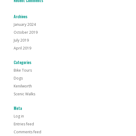
Recent Comments
Archives
January 2024
October 2019
July 2019
April 2019
Categories
Bike Tours
Dogs
Kenilworth
Scenic Walks
Meta
Log in
Entries feed
Comments feed