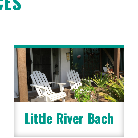
CES
Little River Bach