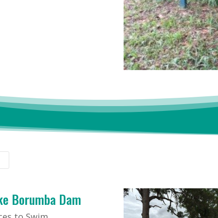
ke Borumba Dam
ces to Swim