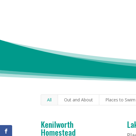
All
Out and About
Places to Swim
Kenilworth
La
Homestead
Pla