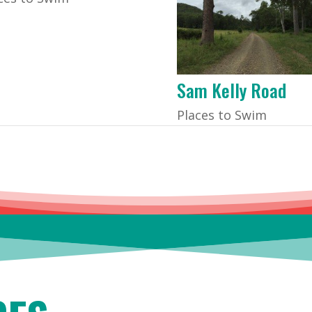
Sam Kelly Road
Places to Swim