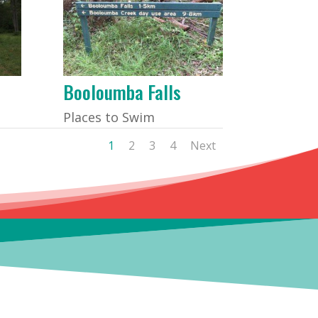
Booloumba Falls
Places to Swim
1
2
3
4
Next