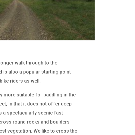
 longer walk through to the
 is also a popular starting point
bike riders as well.
y more suitable for paddling in the
eet, in that it does not offer deep
s a spectacularly scenic fast
cross round rocks and boulders
st vegetation. We like to cross the