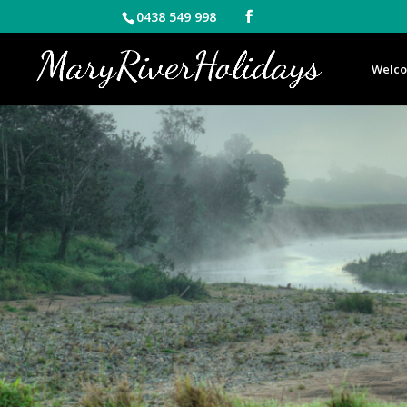
0438 549 998
Welc