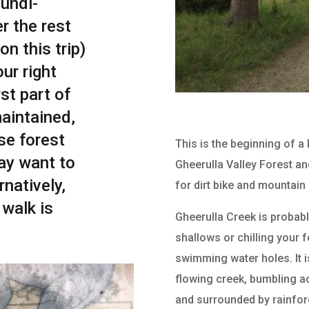
undi-
r the rest
on this trip)
our right
st part of
maintained,
se forest
This is the beginning of a
ay want to
Gheerulla Valley Forest and
rnatively,
for dirt bike and mountain 
 walk is
Gheerulla Creek is probabl
shallows or chilling your f
swimming water holes. It i
flowing creek, bumbling a
and surrounded by rainfore