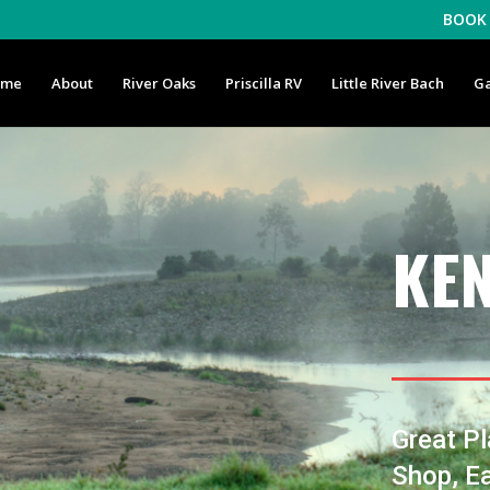
BOOK 
ome
About
River Oaks
Priscilla RV
Little River Bach
Ga
KE
Great Pl
Shop, Ea