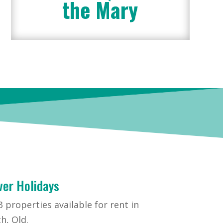
the Mary
ver Holidays
 properties available for rent in
h, Qld.