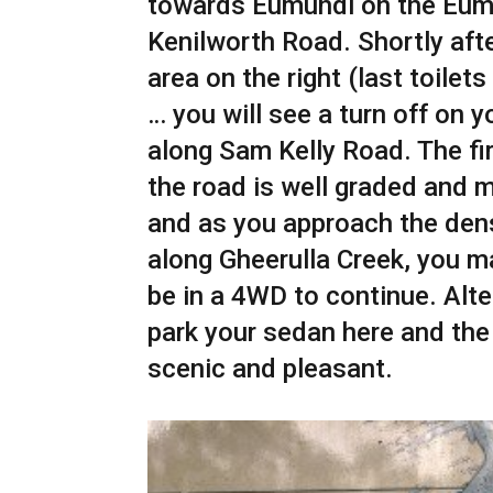
towards Eumundi on the Eum
Kenilworth Road. Shortly afte
area on the right (last toilets 
… you will see a turn off on y
along Sam Kelly Road. The fir
the road is well graded and 
and as you approach the den
along Gheerulla Creek, you m
be in a 4WD to continue. Alte
park your sedan here and the
scenic and pleasant.