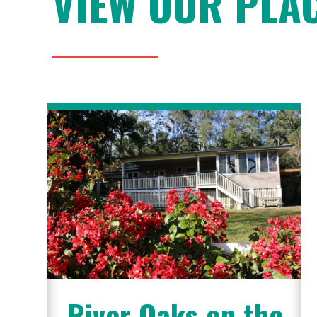
VIEW OUR PLA
River Oaks on the