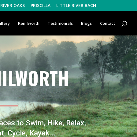
RIVER OAKS
PRISCILLA
LITTLE RIVER BACH
llery
Kenilworth
Testimonials
Blogs
Contact
NILWORTH
aces to Swim, Hike, Relax,
t, Cycle, Kayak...