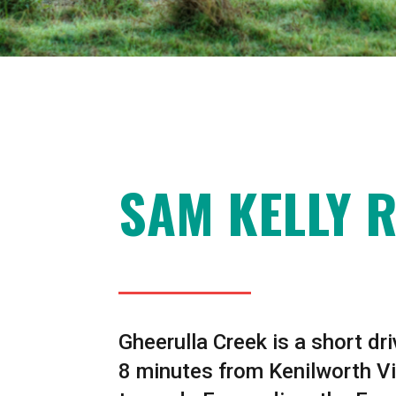
SAM KELLY 
Gheerulla Creek is a short dr
8 minutes from Kenilworth Vi