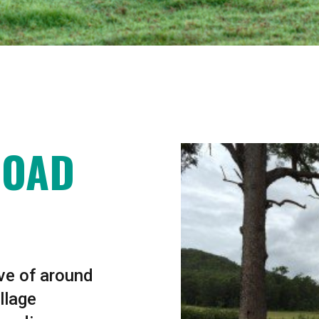
ROAD
ive of around
llage