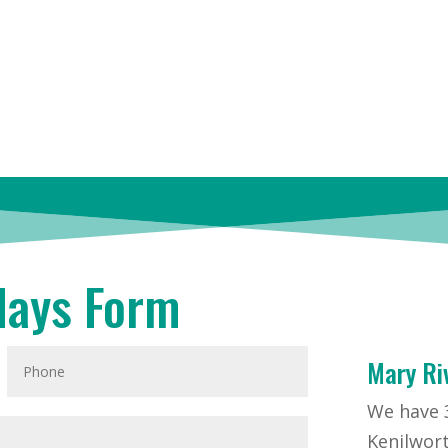
days Form
Mary Ri
We have 3
Kenilwort