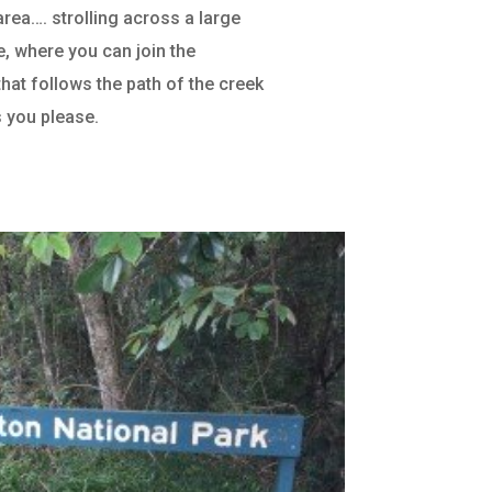
area…. strolling across a large
de, where you can join the
that follows the path of the creek
s you please.