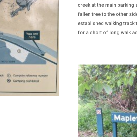
creek at the main parking 
fallen tree to the other si
established walking track 
for a short of long walk a