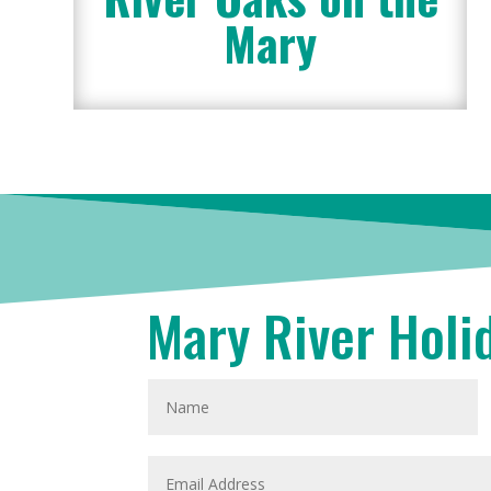
Mary
Mary River Holi