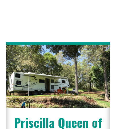
Priscilla Queen of