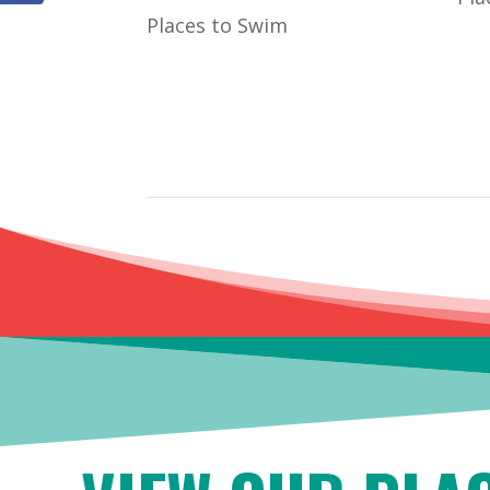
Places to Swim