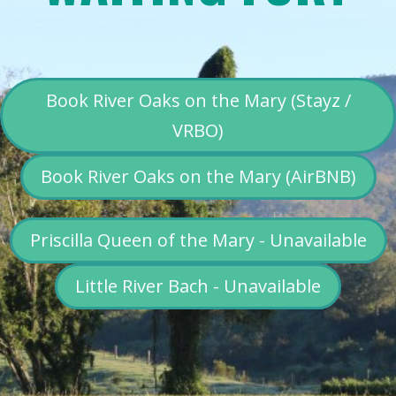
Book River Oaks on the Mary (Stayz /
VRBO)
Book River Oaks on the Mary (AirBNB)
Priscilla Queen of the Mary - Unavailable
Little River Bach - Unavailable