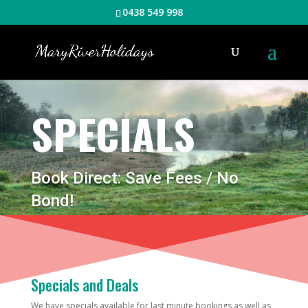
0438 549 998
SPECIALS
Book Direct: Save Fees / No
Bond!
Specials and Deals
We have specials available for last minute bookings as well as