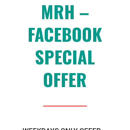
MRH –
FACEBOOK
SPECIAL
OFFER