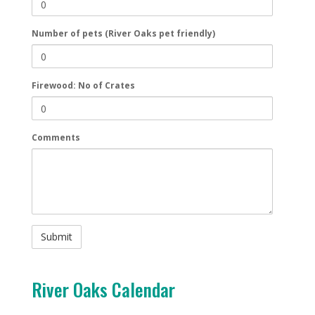
Number of pets (River Oaks pet friendly)
Firewood: No of Crates
Comments
River Oaks Calendar