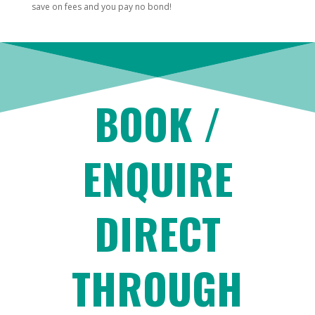
save on fees and you pay no bond!
BOOK /
ENQUIRE
DIRECT
THROUGH