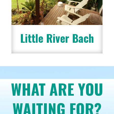
Little River Bach
WHAT ARE YOU
WAITING FOR?