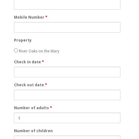
Mobile Number
*
Property
River Oaks on the Mary
Check in date
*
Check out date
*
Number of adults
*
Number of children