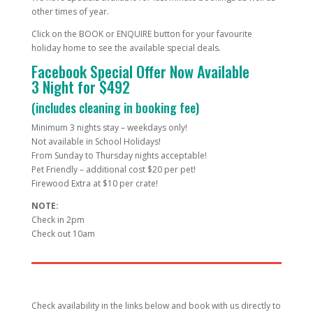
other times of year.
Click on the BOOK or ENQUIRE button for your favourite
holiday home to see the available special deals.
Facebook Special Offer Now Available
3 Night for $492
(includes cleaning in booking fee)
Minimum 3 nights stay – weekdays only!
Not available in School Holidays!
From Sunday to Thursday nights acceptable!
Pet Friendly – additional cost $20 per pet!
Firewood Extra at $10 per crate!
NOTE:
Check in 2pm
Check out 10am
Check availability in the links below and book with us directly to