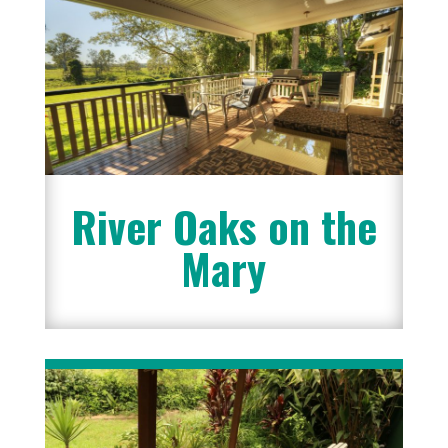
River Oaks on the
Mary