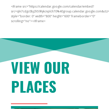
<iframe src="https://calendar.google.com/calendar/embed?
src=qln7cdgc0bj2h59hjkcnplch70%40group.calendar.google.com&ctz=
style="border: 0" width="800" height="600" frameborder="0"
scrolling="no"></iframe>
VIEW OUR
PLACES