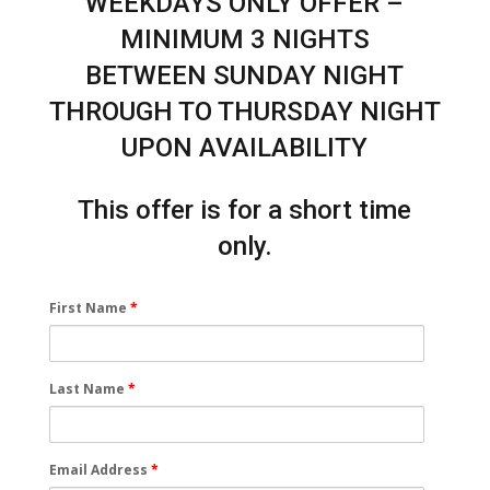
WEEKDAYS ONLY OFFER –
MINIMUM 3 NIGHTS
BETWEEN SUNDAY NIGHT
THROUGH TO THURSDAY NIGHT
UPON AVAILABILITY
This offer is for a short time
only.
First Name
*
Last Name
*
Email Address
*